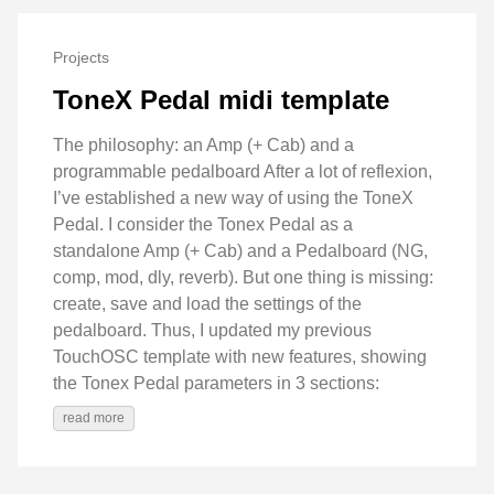
Projects
ToneX Pedal midi template
The philosophy: an Amp (+ Cab) and a
programmable pedalboard After a lot of reflexion,
I’ve established a new way of using the ToneX
Pedal. I consider the Tonex Pedal as a
standalone Amp (+ Cab) and a Pedalboard (NG,
comp, mod, dly, reverb). But one thing is missing:
create, save and load the settings of the
pedalboard. Thus, I updated my previous
TouchOSC template with new features, showing
the Tonex Pedal parameters in 3 sections:
read more