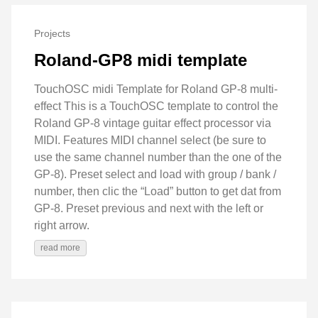
Projects
Roland-GP8 midi template
TouchOSC midi Template for Roland GP-8 multi-
effect This is a TouchOSC template to control the
Roland GP-8 vintage guitar effect processor via
MIDI. Features MIDI channel select (be sure to
use the same channel number than the one of the
GP-8). Preset select and load with group / bank /
number, then clic the “Load” button to get dat from
GP-8. Preset previous and next with the left or
right arrow.
read more