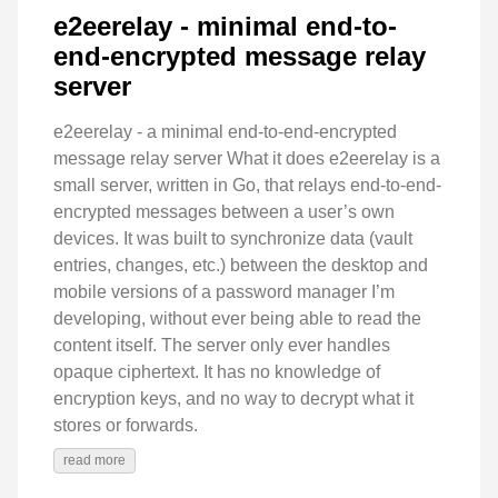
e2eerelay - minimal end-to-
end-encrypted message relay
server
e2eerelay - a minimal end-to-end-encrypted
message relay server What it does e2eerelay is a
small server, written in Go, that relays end-to-end-
encrypted messages between a user’s own
devices. It was built to synchronize data (vault
entries, changes, etc.) between the desktop and
mobile versions of a password manager I’m
developing, without ever being able to read the
content itself. The server only ever handles
opaque ciphertext. It has no knowledge of
encryption keys, and no way to decrypt what it
stores or forwards.
read more