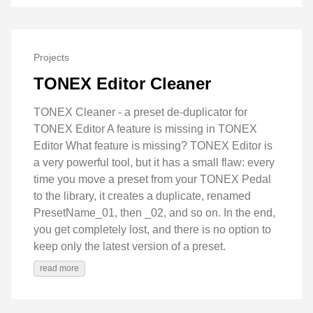
Projects
TONEX Editor Cleaner
TONEX Cleaner - a preset de-duplicator for
TONEX Editor A feature is missing in TONEX
Editor What feature is missing? TONEX Editor is
a very powerful tool, but it has a small flaw: every
time you move a preset from your TONEX Pedal
to the library, it creates a duplicate, renamed
PresetName_01, then _02, and so on. In the end,
you get completely lost, and there is no option to
keep only the latest version of a preset.
read more