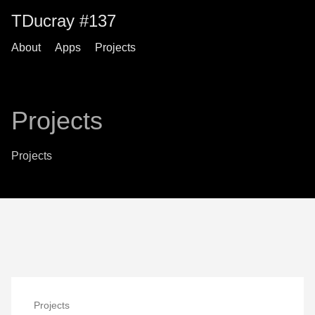
TDucray #137
About
Apps
Projects
Projects
Projects
Projects