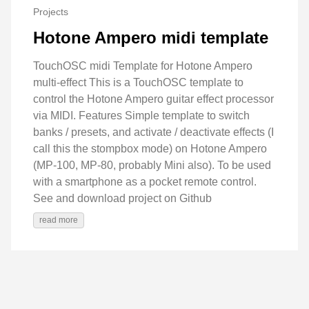
Projects
Hotone Ampero midi template
TouchOSC midi Template for Hotone Ampero
multi-effect This is a TouchOSC template to
control the Hotone Ampero guitar effect processor
via MIDI. Features Simple template to switch
banks / presets, and activate / deactivate effects (I
call this the stompbox mode) on Hotone Ampero
(MP-100, MP-80, probably Mini also). To be used
with a smartphone as a pocket remote control.
See and download project on Github
read more