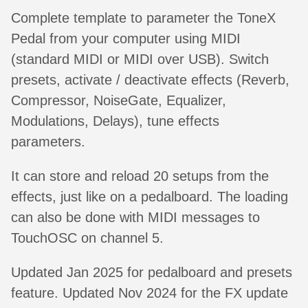
Complete template to parameter the ToneX
Pedal from your computer using MIDI
(standard MIDI or MIDI over USB). Switch
presets, activate / deactivate effects (Reverb,
Compressor, NoiseGate, Equalizer,
Modulations, Delays), tune effects
parameters.
It can store and reload 20 setups from the
effects, just like on a pedalboard. The loading
can also be done with MIDI messages to
TouchOSC on channel 5.
Updated Jan 2025 for pedalboard and presets
feature. Updated Nov 2024 for the FX update