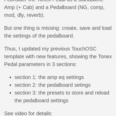
Amp (+ Cab) and a Pedalboard (NG, comp,
mod, dly, reverb).
But one thing is missing: create, save and load
the settings of the pedalboard.
Thus, I updated my previous TouchOSC
template with new features, showing the Tonex
Pedal parameters in 3 sections:
section 1: the amp eq settings
section 2: the pedalboard setings
section 3: the presets to store and reload
the pedalboard settings
See video for details: