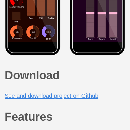
Download
See and download project on Github
Features