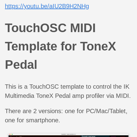
https://youtu.be/aIU2B9H2NHg
TouchOSC MIDI
Template for ToneX
Pedal
This is a TouchOSC template to control the IK
Multimedia ToneX Pedal amp profiler via MIDI.
There are 2 versions: one for PC/Mac/Tablet,
one for smartphone.