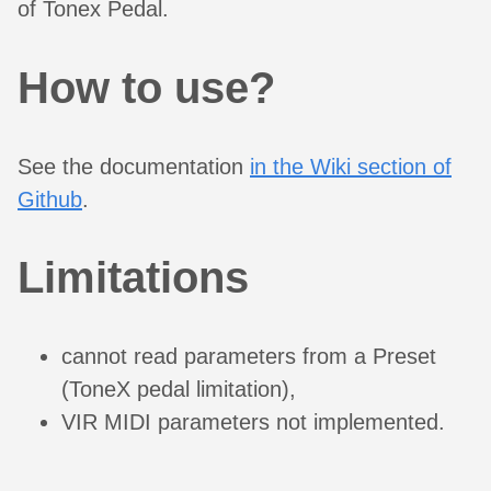
of Tonex Pedal.
How to use?
See the documentation
in the Wiki section of
Github
.
Limitations
cannot read parameters from a Preset
(ToneX pedal limitation),
VIR MIDI parameters not implemented.