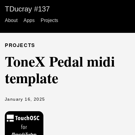
TDucray #137
About
Apps
Projects
PROJECTS
ToneX Pedal midi
template
January 16, 2025