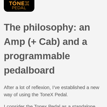
The philosophy: an
Amp (+ Cab) and a
programmable
pedalboard
After a lot of reflexion, I’ve established a new
way of using the ToneX Pedal.
I consider the Tonex Pedal as a standalone