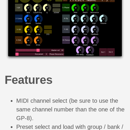
Features
MIDI channel select (be sure to use the
same channel number than the one of the
GP-8).
Preset select and load with group / bank /