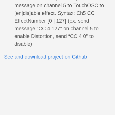
message on channel 5 to TouchOSC to
[en|dis]able effect. Syntax: Ch5 CC
EffectNumber [0 | 127] (ex: send
message “CC 4 127” on channel 5 to
enable Distortion, send “CC 4 0” to
disable)
See and download project on Github