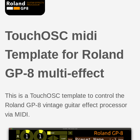
TouchOSC midi
Template for Roland
GP-8 multi-effect
This is a TouchOSC template to control the
Roland GP-8 vintage guitar effect processor
via MIDI.