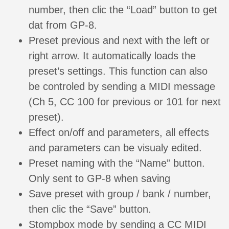
number, then clic the “Load” button to get
dat from GP-8.
Preset previous and next with the left or
right arrow. It automatically loads the
preset’s settings. This function can also
be controled by sending a MIDI message
(Ch 5, CC 100 for previous or 101 for next
preset).
Effect on/off and parameters, all effects
and parameters can be visualy edited.
Preset naming with the “Name” button.
Only sent to GP-8 when saving
Save preset with group / bank / number,
then clic the “Save” button.
Stompbox mode by sending a CC MIDI