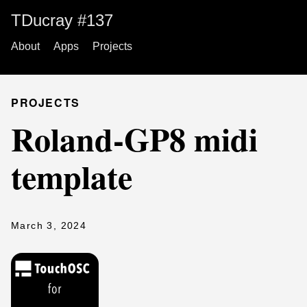
TDucray #137
About
Apps
Projects
PROJECTS
Roland-GP8 midi
template
March 3, 2024