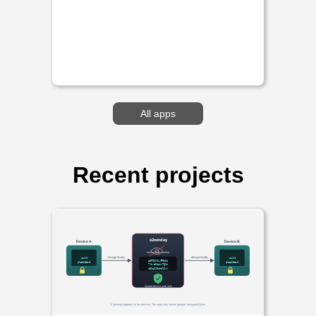
All apps
Recent projects