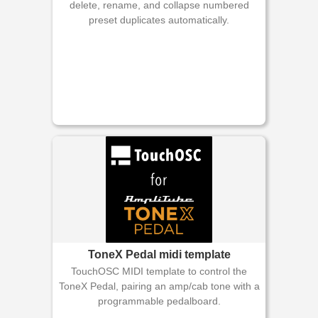
delete, rename, and collapse numbered
preset duplicates automatically.
ToneX Pedal midi template
TouchOSC MIDI template to control the
ToneX Pedal, pairing an amp/cab tone with a
programmable pedalboard.