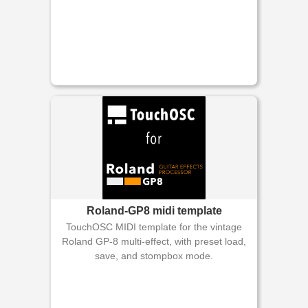
Roland-GP8 midi template
TouchOSC MIDI template for the vintage
Roland GP-8 multi-effect, with preset load,
save, and stompbox mode.