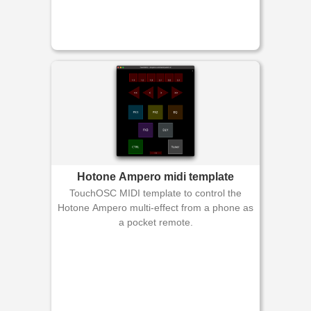
Hotone Ampero midi template
TouchOSC MIDI template to control the
Hotone Ampero multi-effect from a phone as
a pocket remote.