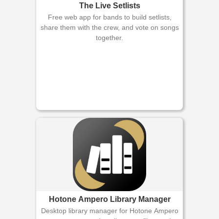
The Live Setlists
Free web app for bands to build setlists,
share them with the crew, and vote on songs
together.
Hotone Ampero Library Manager
Desktop library manager for Hotone Ampero