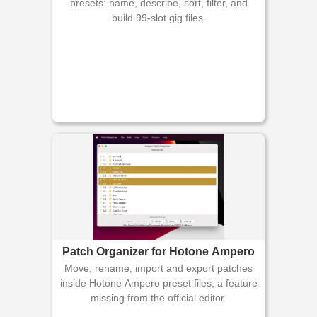
presets: name, describe, sort, filter, and
build 99-slot gig files.
Patch Organizer for Hotone Ampero
Move, rename, import and export patches
inside Hotone Ampero preset files, a feature
missing from the official editor.