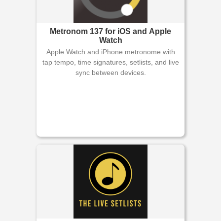
Metronom 137 for iOS and Apple
Watch
Apple Watch and iPhone metronome with
tap tempo, time signatures, setlists, and live
sync between devices.