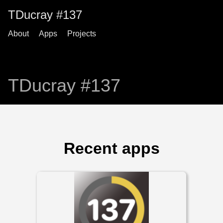
TDucray #137
About
Apps
Projects
TDucray #137
Recent apps