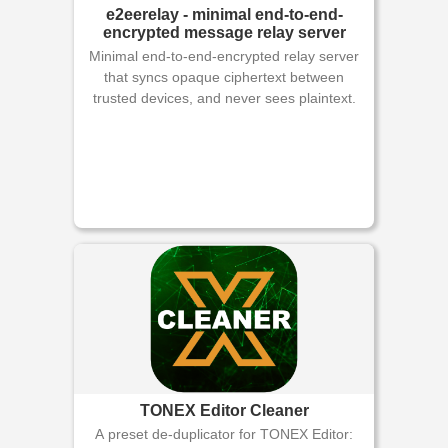
e2eerelay - minimal end-to-end-
encrypted message relay server
Minimal end-to-end-encrypted relay server
that syncs opaque ciphertext between
trusted devices, and never sees plaintext.
TONEX Editor Cleaner
A preset de-duplicator for TONEX Editor: